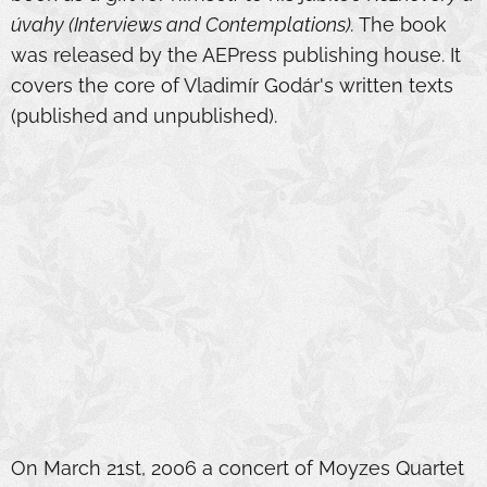
úvahy (Interviews and Contemplations).
The book
was released by the AEPress publishing house. It
covers the core of Vladimír Godár's written texts
(published and unpublished).
On March 21st, 2006 a concert of Moyzes Quartet