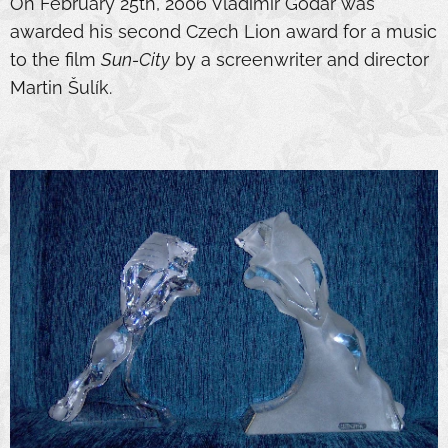
On February 25th, 2006 Vladimír Godár was
awarded his second Czech Lion award for a music
to the film
Sun-City
by a screenwriter and director
Martin Šulík.