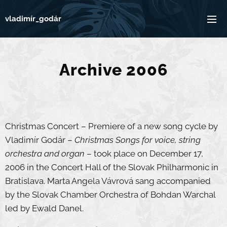
vladimír_godár
Archive 2006
Christmas Concert – Premiere of a new song cycle by
Vladimír Godár –
Christmas Songs for voice, string
orchestra and organ
– took place on December 17,
2006 in the Concert Hall of the Slovak Philharmonic in
Bratislava. Marta Angela Vávrová sang accompanied
by the Slovak Chamber Orchestra of Bohdan Warchal
led by Ewald Danel.