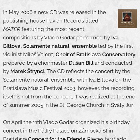
In May 2006 a new CD was released in the
publishing house Pavian Records titled
MATER
featuring the most recent
compositions by Vlado Godár performed by
Iva
Bittová
,
Solamente naturali ensemble
led by the first
violinist Miloš Valent,
Choir of Bratislava Conservatory
prepared by a choirmaster
Dušan Bill
and conducted
by
Marek Štryncl
. The CD reflects the concert by the
Solamente naturali ensemble with Iva Bittová on the
Bratislava Music Festival 2003, however, the recording
itself is not from the concert; it was realized at the end
of summer 2005 in the St. George Church in Svätý Jur.
On April the 11th Vlado Godár organized his birthday
concert in the Pálffy Palace on Zámocká St in
Bratislava
Concert for the Friends
. Pieces by Vlado