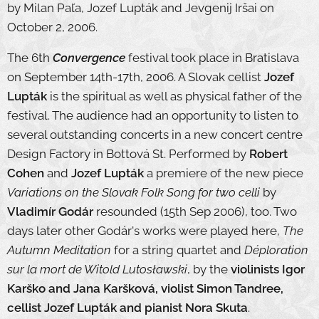
by Milan Paľa, Jozef Lupták and Jevgenij Iršai on
October 2, 2006.
The 6th
Convergence
festival took place in Bratislava
on September 14th-17th, 2006. A Slovak cellist
Jozef
Lupták
is the spiritual as well as physical father of the
festival. The audience had an opportunity to listen to
several outstanding concerts in a new concert centre
Design Factory in Bottová St. Performed by
Robert
Cohen
and
Jozef Lupták
a premiere of the new piece
Variations on the Slovak Folk Song for two celli
by
Vladimír Godár
resounded (15th Sep 2006), too. Two
days later other Godár's works were played here,
The
Autumn Meditation
for a string quartet and
Déploration
sur la mort de Witold Lutosławski
, by the
violinists Igor
Karško and Jana Karšková, violist Simon Tandree,
cellist Jozef Lupták and pianist Nora Skuta
.