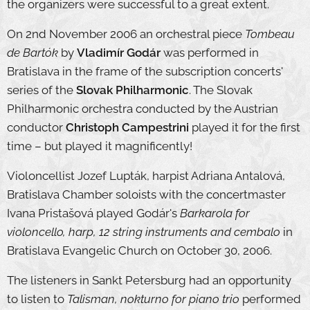
the organizers were successful to a great extent.
On 2nd November 2006 an orchestral piece
Tombeau
de Bartók
by
Vladimír Godár
was performed in
Bratislava in the frame of the subscription concerts'
series of the
Slovak Philharmonic
. The Slovak
Philharmonic orchestra conducted by the Austrian
conductor
Christoph Campestrini
played it for the first
time – but played it magnificently!
Violoncellist Jozef Lupták, harpist Adriana Antalová,
Bratislava Chamber soloists with the concertmaster
Ivana Pristašová played Godár's
Barkarola for
violoncello, harp, 12 string instruments and cembalo
in
Bratislava Evangelic Church on October 30, 2006.
The listeners in Sankt Petersburg had an opportunity
to listen to
Talisman, nokturno for piano trio
performed