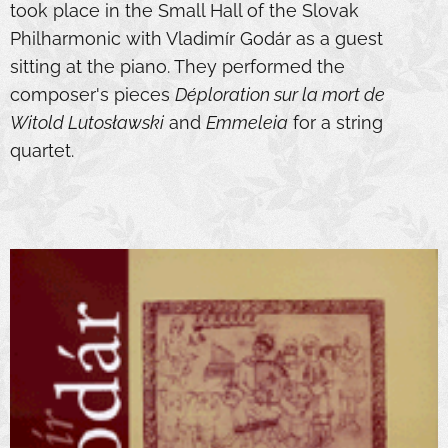
took place in the Small Hall of the Slovak
Philharmonic with Vladimír Godár as a guest
sitting at the piano. They performed the
composer's pieces
Déploration sur la mort de
Witold Lutosławski
and
Emmeleia
for a string
quartet.