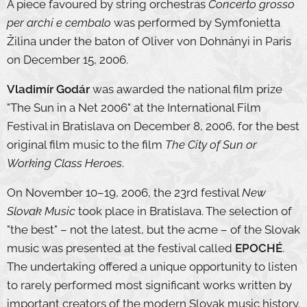
A piece favoured by string orchestras
Concerto grosso
per archi e cembalo
was performed by Symfonietta
Žilina under the baton of Oliver von Dohnányi in Paris
on December 15, 2006.
Vladimír Godár
was awarded the national film prize
"The Sun in a Net 2006" at the International Film
Festival in Bratislava on December 8, 2006, for the best
original film music to the film
The City of Sun or
Working Class Heroes
.
On November 10–19, 2006, the 23rd festival
New
Slovak Music
took place in Bratislava. The selection of
"the best" – not the latest, but the acme – of the Slovak
music was presented at the festival called
EPOCHÉ
.
The undertaking offered a unique opportunity to listen
to rarely performed most significant works written by
important creators of the modern Slovak music history.