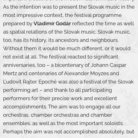
As the intention was to present the Slovak music in the
most impressive context, the festival programme
prepared by
Vladimír Godár
reflected the time as well
as spatial relations of the Slovak music. Slovak music,
too, has its history, its ancestors and neighbours.
Without them it would be much different, or it would
not exist at all. The festival reacted to significant
anniversaries, too – a bicentenary of Johann Caspar
Mertz and centenaries of Alexander Moyzes and
Ľudovít Rajter. Epoché was also a festival of the Slovak
performing art – and thank to all participating
performers for their precise work and excellent
accomplishments. The aim was to engage all our
orchestras, chamber orchestras and chamber
ensembles, as well as the most important soloists.
Perhaps the aim was not accomplished absolutely, but