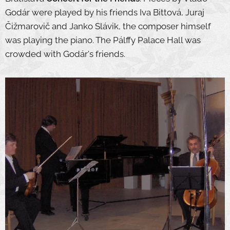
Godár were played by his friends Iva Bittová, Juraj
Čižmarovič and Janko Slávik, the composer himself
was playing the piano. The Pálffy Palace Hall was
crowded with Godár's friends.