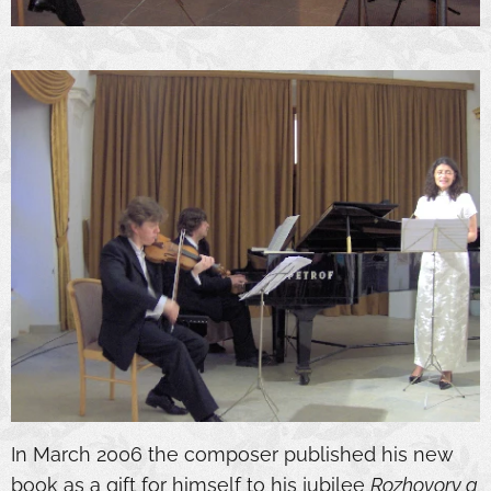
In March 2006 the composer published his new
book as a gift for himself to his jubilee
Rozhovory a