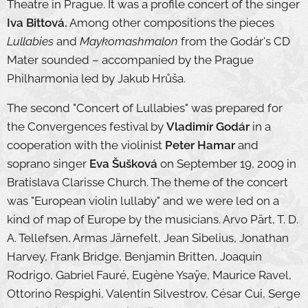
Theatre in Prague. It was a profile concert of the singer
Iva Bittová.
Among other compositions the pieces
Lullabies
and
Maykomashmalon
from the Godár's CD
Mater sounded – accompanied by the Prague
Philharmonia led by Jakub Hrůša.
The second "Concert of Lullabies" was prepared for
the Convergences festival by
Vladimír Godár
in a
cooperation with the violinist
Peter Hamar
and
soprano singer
Eva Šušková
on September 19, 2009 in
Bratislava Clarisse Church. The theme of the concert
was "European violin lullaby" and we were led on a
kind of map of Europe by the musicians. Arvo Pärt, T. D.
A. Tellefsen, Armas Järnefelt, Jean Sibelius, Jonathan
Harvey, Frank Bridge, Benjamin Britten, Joaquín
Rodrigo, Gabriel Fauré, Eugène Ysaÿe, Maurice Ravel,
Ottorino Respighi, Valentin Silvestrov, César Cui, Serge