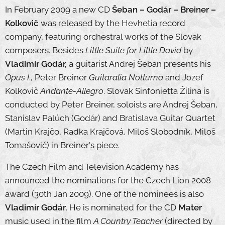
In February 2009 a new CD
Šeban – Godár – Breiner –
Kolkovič
was released by the Hevhetia record
company, featuring orchestral works of the Slovak
composers. Besides
Little Suite for Little David
by
Vladimír Godár,
a guitarist Andrej Šeban presents his
Opus I
., Peter Breiner
Guitaralia Notturna
and Jozef
Kolkovič
Andante-Allegro
. Slovak Sinfonietta Žilina is
conducted by Peter Breiner, soloists are Andrej Šeban,
Stanislav Palúch (Godár) and Bratislava Guitar Quartet
(Martin Krajčo, Radka Krajčová, Miloš Slobodník, Miloš
Tomašovič) in Breiner's piece.
The Czech Film and Television Academy has
announced the nominations for the Czech Lion 2008
award (30th Jan 2009). One of the nominees is also
Vladimír Godár
. He is nominated for the CD
Mater
music used in the film
A Country Teacher
(directed by