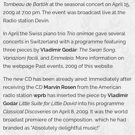
Tombeau de Bartók
at the seasonal concert on April 15,
2009 at 7.00 pm. The event was broadcast live at the
Radio station Devín.
In April the Swiss piano trio
Trio animae
gave several
concerts in Switzerland with a programme featuring
three pieces by
Vladimír Godár
:
The Swan Song,
Variazioni facili,
and
Emmeleia
. More information on
the webpage Past events, 2009 of this website.
The new CD has been already aired: Immediately after
receiving the CD
Marvin Rosen
from the American
radio station
wprb
has inserted the piece by
Vladimír
Godár
Little Suite for Little David
into his programme
Classical Discoveries
on April 8, 2009. It was the world
broadast premiere of the composition, which he had
branded as "Absolutely delightful music!"