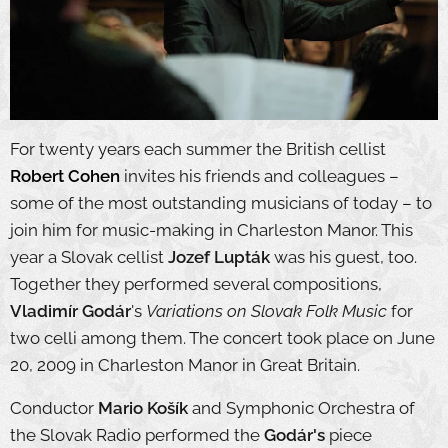
For twenty years each summer the British cellist
Robert Cohen
invites his friends and colleagues –
some of the most outstanding musicians of today – to
join him for music-making in Charleston Manor. This
year a Slovak cellist
Jozef Lupták
was his guest, too.
Together they performed several compositions,
Vladimír Godár
's
Variations on Slovak Folk Music
for
two celli among them. The concert took place on June
20, 2009 in Charleston Manor in Great Britain.
Conductor
Mario Košík
and Symphonic Orchestra of
the Slovak Radio performed the
Godár's
piece