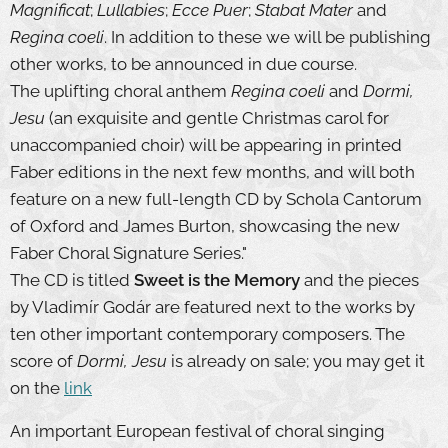
Magnificat
;
Lullabies
;
Ecce Puer
;
Stabat Mater
and
Regina coeli
. In addition to these we will be publishing
other works, to be announced in due course.
The uplifting choral anthem
Regina coeli
and
Dormi,
Jesu
(an exquisite and gentle Christmas carol for
unaccompanied choir) will be appearing in printed
Faber editions in the next few months, and will both
feature on a new full-length CD by Schola Cantorum
of Oxford and James Burton, showcasing the new
Faber Choral Signature Series."
The CD is titled
Sweet is the Memory
and the pieces
by Vladimír Godár are featured next to the works by
ten other important contemporary composers. The
score of
Dormi, Jesu
is already on sale; you may get it
on the
link
An important European festival of choral singing