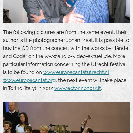
The following pictures are from the same event, their
author is the photographer Johan Maat. It is possible to
buy the CD from the concert with the works by Händel
and Godár on the www.audio-video-aktuell.de. More
particular information concerning the Utrecht festival
is to be found on
www.europacantatutrecht.nl
,
www.europacantat.org
, the next event will take place
in Torino (Italy) in 2012
www.ectorino2012.it
.