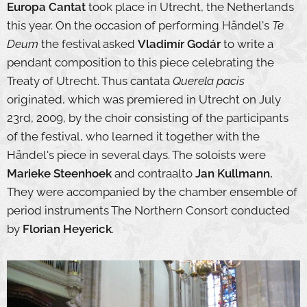
Europa Cantat
took place in Utrecht, the Netherlands
this year. On the occasion of performing Händel's
Te
Deum
the festival asked
Vladimír Godár
to write a
pendant composition to this piece celebrating the
Treaty of Utrecht. Thus cantata
Querela pacis
originated, which was premiered in Utrecht on July
23rd, 2009, by the choir consisting of the participants
of the festival, who learned it together with the
Händel's piece in several days. The soloists were
Marieke Steenhoek
and contraalto
Jan Kullmann.
They were accompanied by the chamber ensemble of
period instruments The Northern Consort conducted
by
Florian Heyerick
.