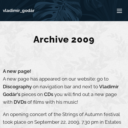
vladimír_godár
Archive 2009
A new page!
A new page has appeared on our website: go to
Discography
on navigation bar and next to
Vladimír
Godár's
pieces on
CDs
you will find out a new page
with
DVDs
of films with his music!
An opening concert of the Strings of Autumn festival
took place on September 22, 2009, 7.30 pm in Estates