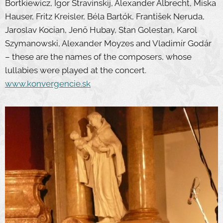
Bortkiewicz, Igor Stravinskij, Alexander Albrecht, Miska
Hauser, Fritz Kreisler, Béla Bartók, František Neruda,
Jaroslav Kocian, Jenő Hubay, Stan Golestan, Karol
Szymanowski, Alexander Moyzes and Vladimír Godár
– these are the names of the composers, whose
lullabies were played at the concert.
www.konvergencie.sk