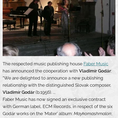
The respected music publishing house
Faber Music
has announced the cooperation with
Vladimír Godár
:
"We are delighted to announce a new publishing
relationship with the distinguished Slovak composer,
Vladimír Godár
(b.1956). ...
Faber Music has now signed an exclusive contract
with German label, ECM Records, in respect of the six
Godár works on the 'Mater' album:
Maykomashmalon
;