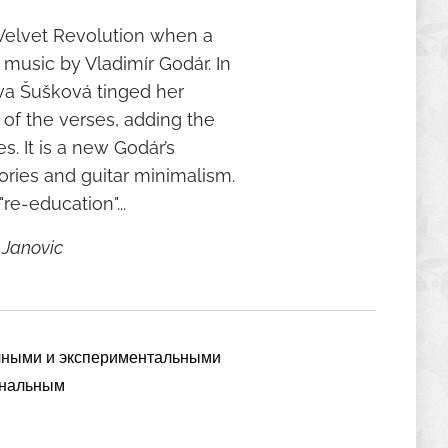
e Velvet Revolution when a
 music by Vladimír Godár. In
Eva Šušková tinged her
 of the verses, adding the
. It is a new Godár’s
ories and guitar minimalism.
re-education"...
 Janovic
очными и экспериментальными
инальным