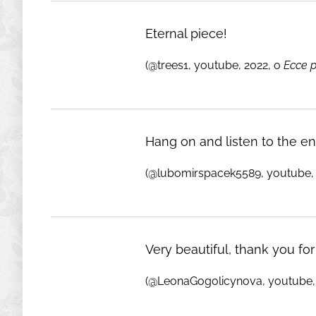
Eternal piece!
(@trees1, youtube, 2022, o
Ecce 
Hang on and listen to the ent
(@lubomirspacek5589, youtube, 
Very beautiful, thank you for
(@LeonaGogolicynova, youtube,