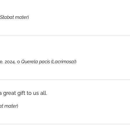
Stabat mater
)
, 2024, o
Querela pacis (Lacrimosa)
)
 great gift to us all.
at mater
)