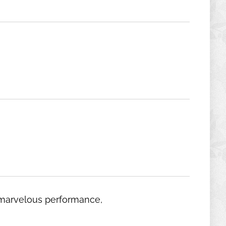
d marvelous performance,