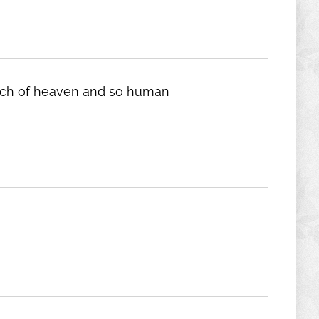
 touch of heaven and so human