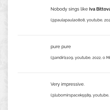
Nobody sings like
Iva Bittov
(@paulapaula0808, youtube, 202
pure pure
(@andirl1109, youtube, 2022, o
Ma
Very impressive.
(@lubomirspacek5589, youtube, 