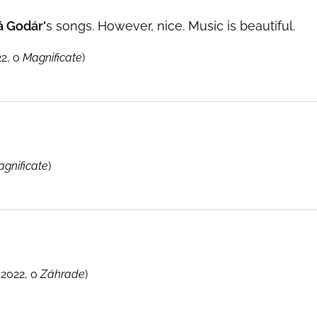
á Godár'
s songs. However, nice. Music is beautiful.
2, o
Magnificate
)
gnificate
)
2022, o
Záhrade
)