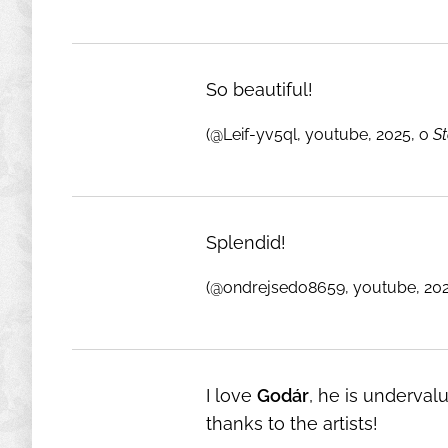
So beautiful!
(@Leif-yv5ql, youtube, 2025, o
S
Splendid!
(@ondrejsedo8659, youtube, 20
I love
Godár
, he is underval
thanks to the artists!