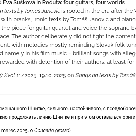
d Eva Šušková in Reduta: four guitars, four worlds
n texts by Tomáš Janovic
is rooted in the era after th
, with pranks, ironic texts by Tomáš Janovic and piano
the piece for guitar quartet and voice the soprano 
ce. The author deliberately did not fight the content
t, with melodies mostly reminding Slovak folk tunes
namely in his film music – brilliant songs with alleg
ewarded with detention of their authors, at least for "
 život
11/2025, 19.10. 2025 on
Songs on texts by Tomáš
смешанного Шнитке, сильного, настойчивого, с псевдобар
жно продолжать линию Шнитке и при этом оставаться ориг
 marec 2025, o
Concerto grosso
)