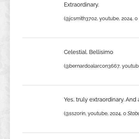
Extraordinary.
(@jcsmith3702, youtube, 2024, o
Celestial. Bellisimo
(@bernardoalarcon3667, youtube
Yes, truly extraordinary. And a
(@sszorin, youtube, 2024, o
Stab