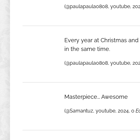
(@paulapaula0808, youtube, 20
Every year at Christmas and a
in the same time.
(@paulapaula0808, youtube, 20
Masterpiece... Awesome
(@Samantuz, youtube, 2024, o
E