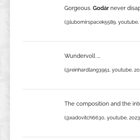
Gorgeous.
Godár
never disa
(@lubomirspacek5589, youtube,
Wundervoll ....
(@reinhardlang3951, youtube, 20
The composition and the int
(@xadovitch6630, youtube, 2023