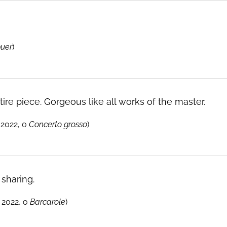
puer
)
ire piece. Gorgeous like all works of the master.
2022, o
Concerto grosso
)
 sharing.
 2022, o
Barcarole
)