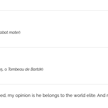
tabat mater
)
25, o
Tombeau de Bartók
)
ued, my opinion is he belongs to the world elite. An