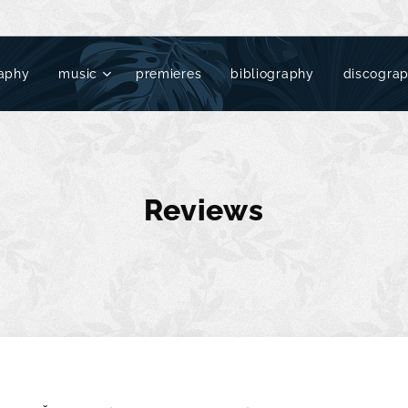
aphy
music
premieres
bibliography
discogra
Reviews