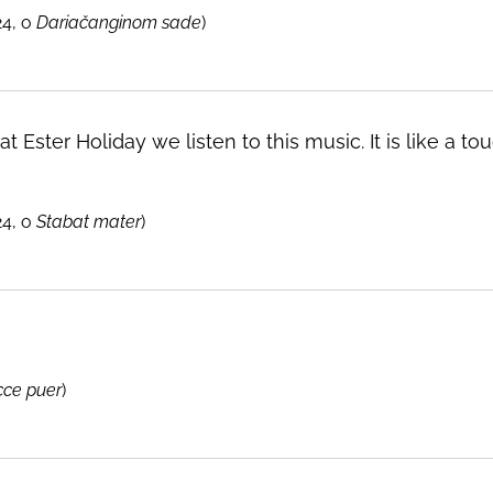
24, o
Dariačanginom sade
)
t Ester Holiday we listen to this music. It is like a
24, o
Stabat mater
)
cce puer
)