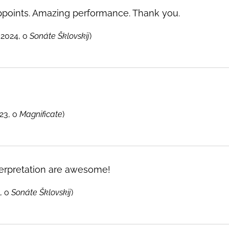
ppoints. Amazing performance. Thank you.
 2024, o
Sonáte Šklovskij
)
23, o
Magnificate
)
erpretation are awesome!
, o
Sonáte Šklovskij
)