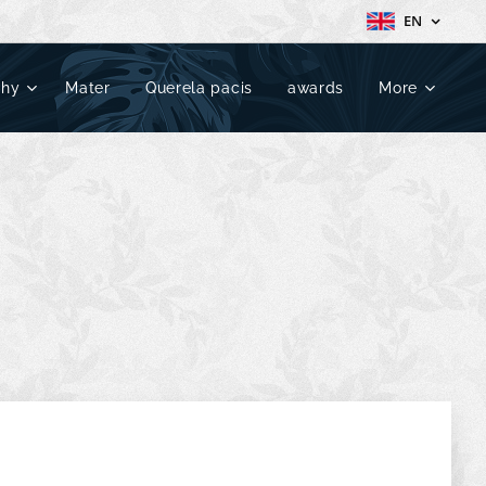
EN
phy
Mater
Querela pacis
awards
More