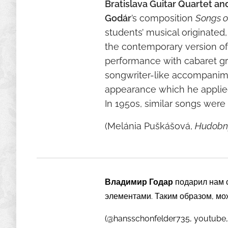
Bratislava Guitar Quartet an
Godár
’s composition
Songs o
students’ musical originated
the contemporary version of 
performance with cabaret gra
songwriter-like accompanimen
appearance which he applied 
In 1950s, similar songs were r
(Melánia Puškášová,
Hudobný
Владимир Годар
подарил нам 
элементами. Таким образом, мо
(@hansschonfelder735, youtube,