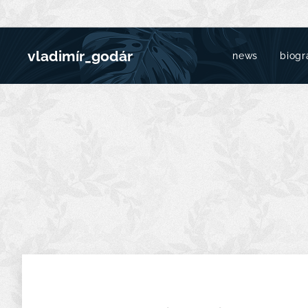
vladimír_godár
news
biogr